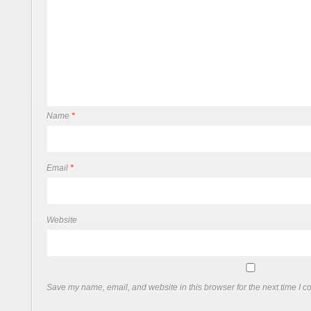
Name
*
Email
*
Website
Save my name, email, and website in this browser for the next time I 