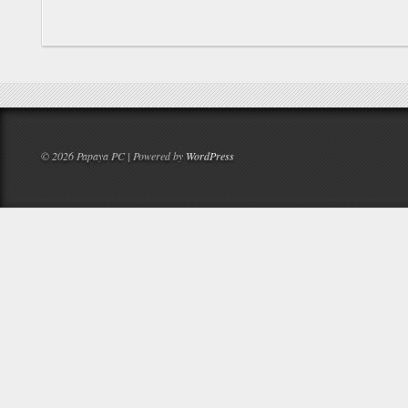
© 2026 Papaya PC | Powered by
WordPress