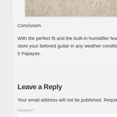
Conclusion.
With the perfect fit and the built-in humidifier fea
store your beloved guitar in any weather condi
5 Papayas.
Leave a Reply
Your email address will not be published.
Requir
Comment
*