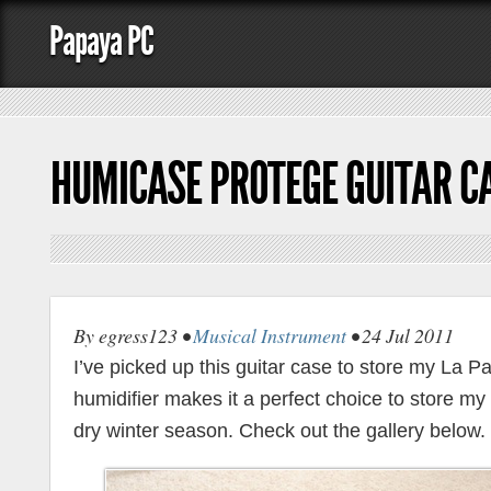
Papaya PC
HUMICASE PROTEGE GUITAR C
By egress123 •
Musical Instrument
• 24 Jul 2011
I’ve picked up this guitar case to store my La Patri
humidifier makes it a perfect choice to store my
dry winter season. Check out the gallery below.