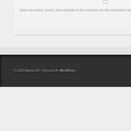
Save my name, email, and website in this browser for the next time I 
© 2026 Papaya PC | Powered by
WordPress