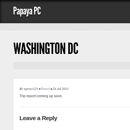
Papaya PC
WASHINGTON DC
By egress123 •
Travel
• 24 Jul 2011
Trip report coming up soon
Leave a Reply