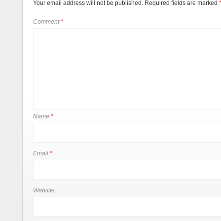
Your email address will not be published.
Required fields are marked
Comment
*
Name
*
Email
*
Website