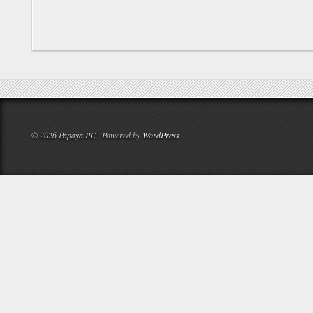
© 2026 Papaya PC | Powered by
WordPress