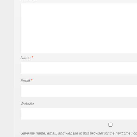
Name
*
Email
*
Website
Save my name, email, and website in this browser for the next time I 