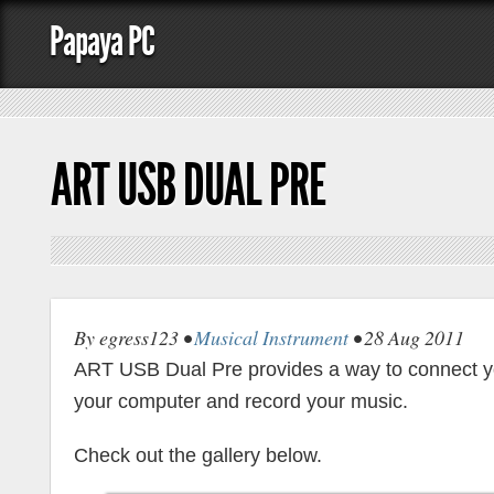
Papaya PC
ART USB DUAL PRE
By egress123 •
Musical Instrument
• 28 Aug 2011
ART USB Dual Pre provides a way to connect yo
your computer and record your music.
Check out the gallery below.