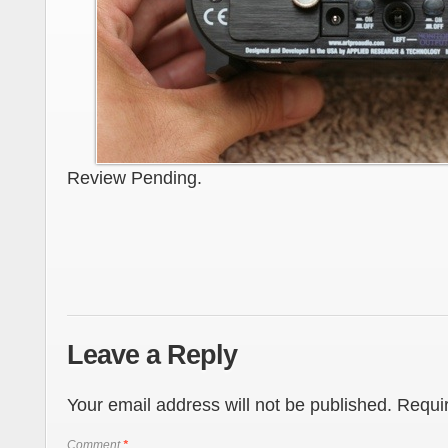
Review Pending.
Leave a Reply
Your email address will not be published.
Requir
Comment
*